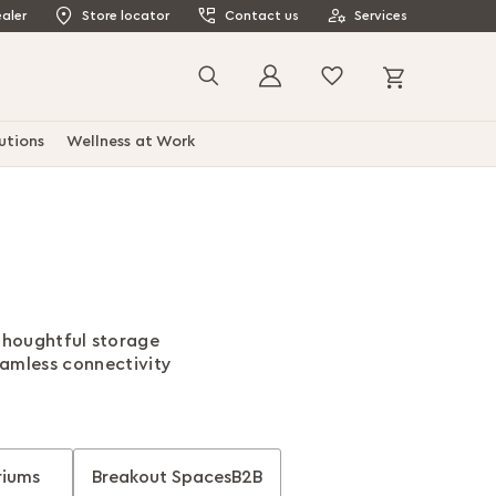
aler
Store locator
Contact us
Services
My Cart
Search
utions
Wellness at Work
 thoughtful storage
eamless connectivity
riums
Breakout SpacesB2B