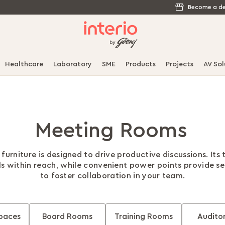
Become a de
Healthcare
Laboratory
SME
Products
Projects
AV Sol
Meeting Rooms
urniture is designed to drive productive discussions. Its
ls within reach, while convenient power points provide s
to foster collaboration in your team.
paces
Board Rooms
Training Rooms
Audito