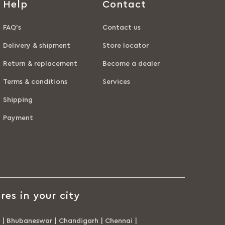
Help
Contact
FAQ’s
Contact us
Delivery & shipment
Store locator
Return & replacement
Become a dealer
Terms & conditions
Services
Shipping
Payment
res in your city
|
Bhubaneswar
|
Chandigarh
|
Chennai
|