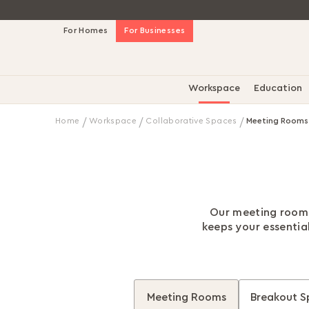
Skip
For Homes
For Businesses
to
Content
Workspace
Education
Home
Workspace
Collaborative Spaces
Meeting Rooms
Our meeting room f
keeps your essentia
Meeting Rooms
Breakout S