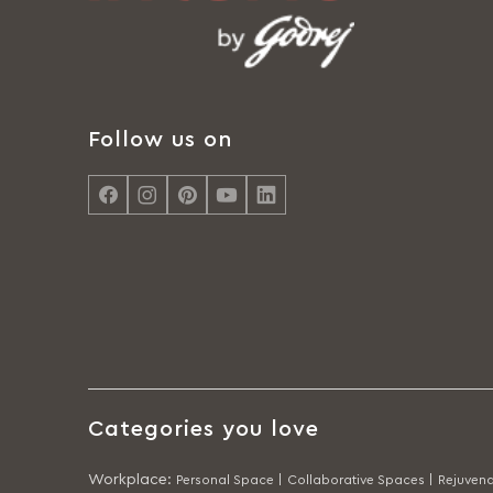
Follow us on
Categories you love
Workplace
:
Personal Space |
Collaborative Spaces |
Rejuvena