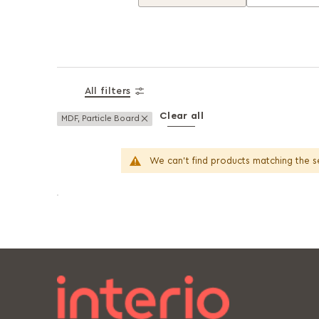
All filters
Clear all
Remove This Item
MDF, Particle Board
We can't find products matching the s