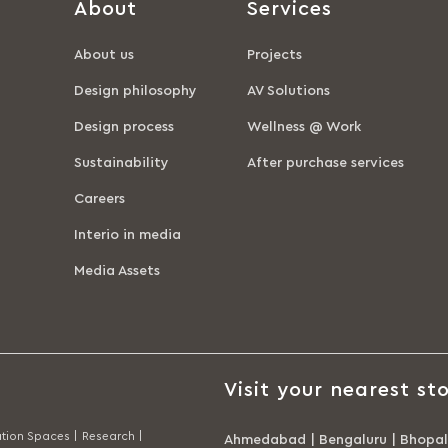
About
Services
About us
Projects
Design philosophy
AV Solutions
Design process
Wellness @ Work
Sustainability
After purchase services
Careers
Interio in media
Media Assets
Visit your nearest sto
tion Spaces |
Research |
Ahmedabad
|
Bengaluru
|
Bhopal