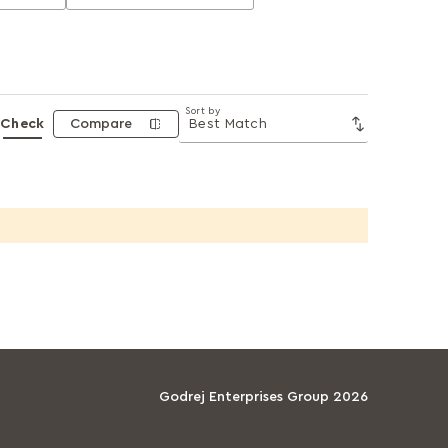
Sort by
Check
Compare
Godrej Enterprises Group 2026