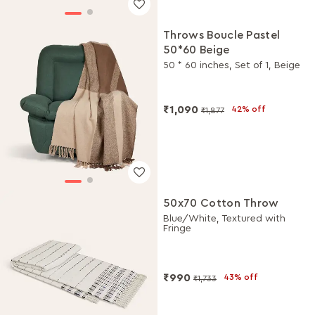
Throws Boucle Pastel
50*60 Beige
50 * 60 inches, Set of 1, Beige
₹1,090
42% off
₹1,877
50x70 Cotton Throw
Blue/White, Textured with
Fringe
₹990
43% off
₹1,733