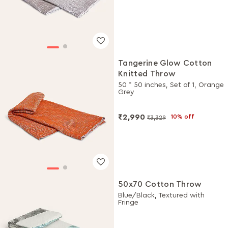
Tangerine Glow Cotton
Knitted Throw
50 * 50 inches, Set of 1, Orange
Grey
₹2,990
10% off
₹3,329
50x70 Cotton Throw
Blue/Black, Textured with
Fringe