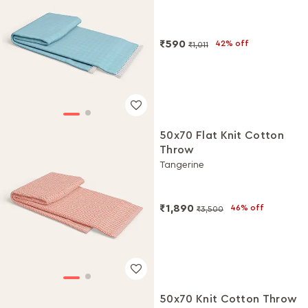
₹590
42% off
₹1,011
50x70 Flat Knit Cotton
Throw
Tangerine
₹1,890
46% off
₹3,500
50x70 Knit Cotton Throw