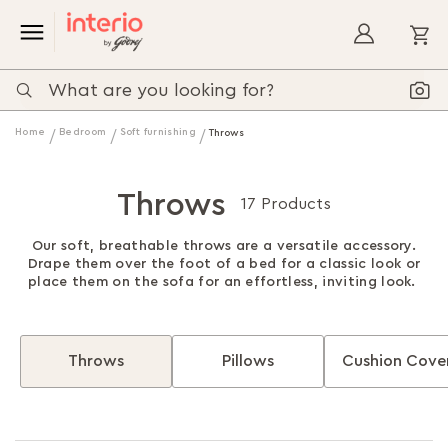
My
Home
Bedroom
Soft furnishing
Throws
Throws
17 Products
Our soft, breathable throws are a versatile accessory.
Drape them over the foot of a bed for a classic look or
place them on the sofa for an effortless, inviting look.
Throws
Pillows
Cushion Cove