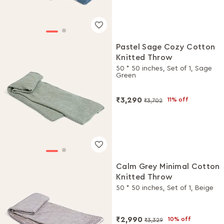
Pastel Sage Cozy Cotton
Knitted Throw
50 * 50 inches, Set of 1, Sage
Green
₹3,290
11% off
₹3,702
Calm Grey Minimal Cotton
Knitted Throw
50 * 50 inches, Set of 1, Beige
₹2,990
10% off
₹3,329