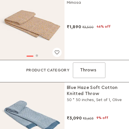
Mimosa
₹1,890
46% off
₹3,500
Throws
PRODUCT CATEGORY
Blue Haze Soft Cotton
Knitted Throw
50 * 50 inches, Set of 1, Olive
₹3,090
9% off
₹3,403