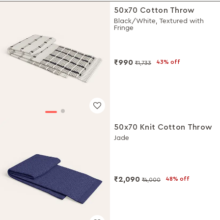
50x70 Cotton Throw
Black/White, Textured with
Fringe
₹990
43% off
₹1,733
50x70 Knit Cotton Throw
Jade
₹2,090
48% off
₹4,000