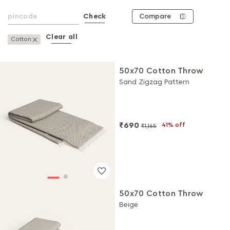
Compare
Check
Clear all
Remove This Item
Cotton
50x70 Cotton Throw
Sand Zigzag Pattern
₹690
41% off
₹1,165
50x70 Cotton Throw
Beige