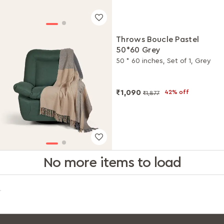
Throws Boucle Pastel
50*60 Grey
50 * 60 inches, Set of 1, Grey
₹1,090
42% off
₹1,877
No more items to load