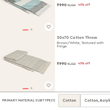
₹990
43% off
₹1,733
50x70 Cotton Throw
Brown/White, Textured with
Fringe
₹990
43% off
₹1,733
Cotton
Cotton, Acryli
PRIMARY MATERIAL SUBTYPE
(1)