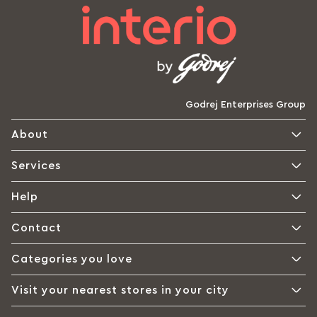
Godrej Enterprises Group
About
Services
Help
Contact
Categories you love
Visit your nearest stores in your city