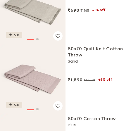
₹690
41% off
₹1,165
5.0
50x70 Quilt Knit Cotton
Throw
Sand
₹1,890
46% off
₹3,500
5.0
50x70 Cotton Throw
Blue