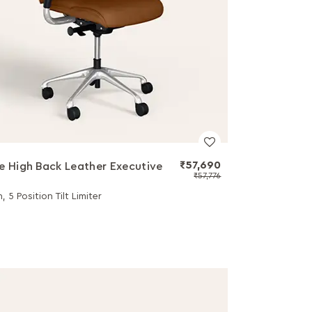
₹57,690
e High Back Leather Executive
₹57,776
, 5 Position Tilt Limiter