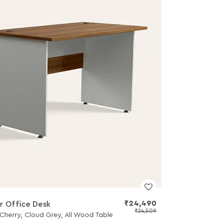
₹24,490
r Office Desk
₹24,509
Cherry, Cloud Grey, All Wood Table