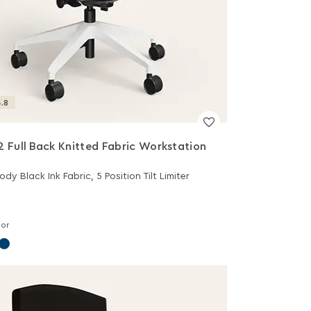
.8
2 Full Back Knitted Fabric Workstation
dy Black Ink Fabric, 5 Position Tilt Limiter
lor