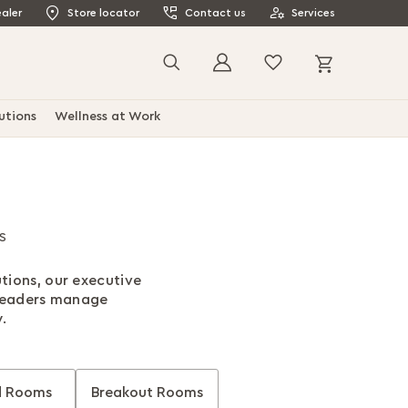
aler
Store locator
Contact us
Services
My Cart
Search
utions
Wellness at Work
s
tions, our executive
 leaders manage
.
d Rooms
Breakout Rooms