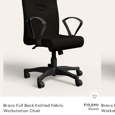
₹13,590
Bravo Full Back Knitted Fabric
Bravo 
₹13,664
Workstation Chair
Workst