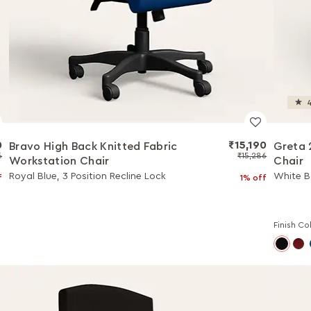
4
0
₹15,190
Bravo High Back Knitted Fabric
Greta 
6
₹15,286
Workstation Chair
Chair
Royal Blue, 3 Position Recline Lock
White Bo
f
1% off
Finish Co