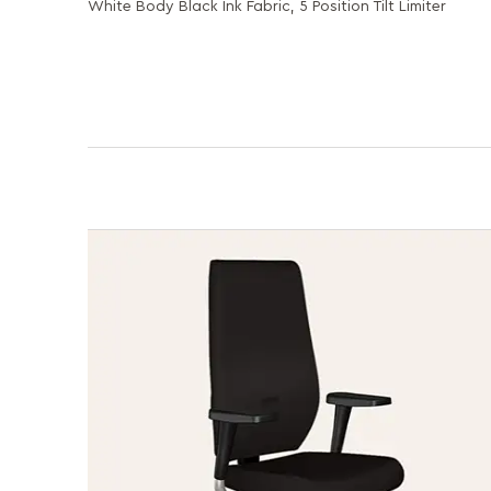
White Body Black Ink Fabric, 5 Position Tilt Limiter