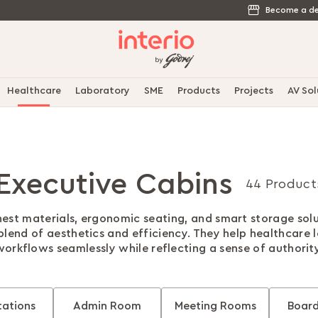
Become a de
Healthcare
Laboratory
SME
Products
Projects
AV Sol
Executive Cabins
44 Product
nest materials, ergonomic seating, and smart storage solu
 blend of aesthetics and efficiency. They help healthcare
workflows seamlessly while reflecting a sense of authority
ations
Admin Room
Meeting Rooms
Boar