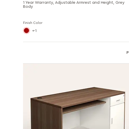
1 Year Warranty, Adjustable Armrest and Height, Grey
Body
Finish Color
-1
P