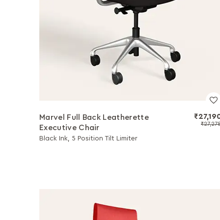
₹27,19
Marvel Full Back Leatherette
₹27,27
Executive Chair
Black Ink, 5 Position Tilt Limiter