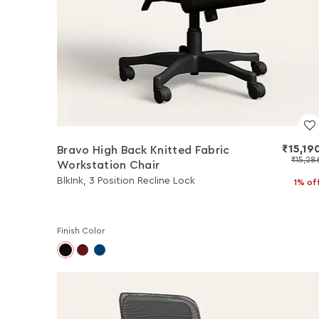
₹15,19
Bravo High Back Knitted Fabric
₹15,28
Workstation Chair
BlkInk, 3 Position Recline Lock
1% of
Finish Color