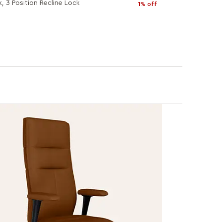
k, 3 Position Recline Lock
1% off