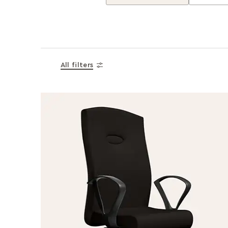
All filters