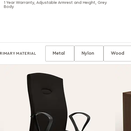
1 Year Warranty, Adjustable Armrest and Height, Grey
Body
Metal
Nylon
Wood
RIMARY MATERIAL