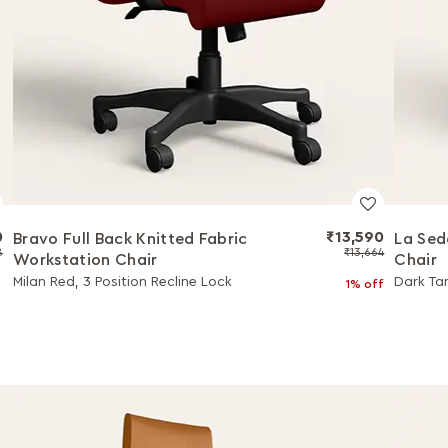
0
₹13,590
Bravo Full Back Knitted Fabric
La Sed
8
₹13,664
Workstation Chair
Chair
Milan Red, 3 Position Recline Lock
Dark Tan
1% off