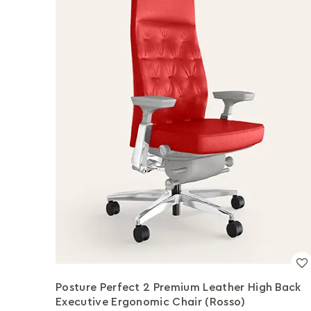
Posture Perfect 2 Premium Leather High Back
Executive Ergonomic Chair (Rosso)