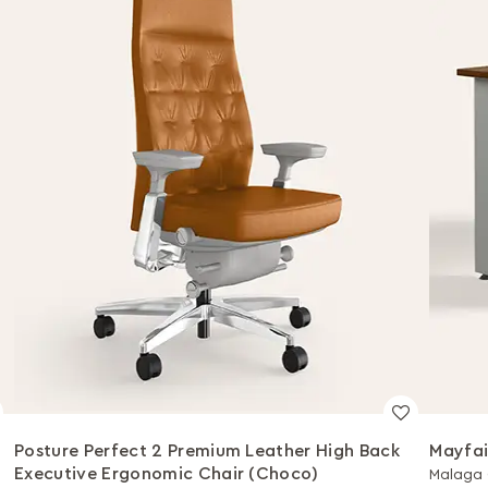
Posture Perfect 2 Premium Leather High Back
Mayfai
Executive Ergonomic Chair (Choco)
Malaga 