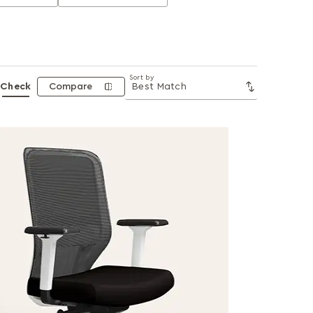
Sort by
Check
Compare