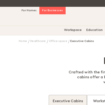
Skip
For Homes
For Businesses
to
Content
Workspace
Education
Home
Healthcare
Office space
Executive Cabins
Crafted with the fi
cabins offer a
Executive Cabins
Workst