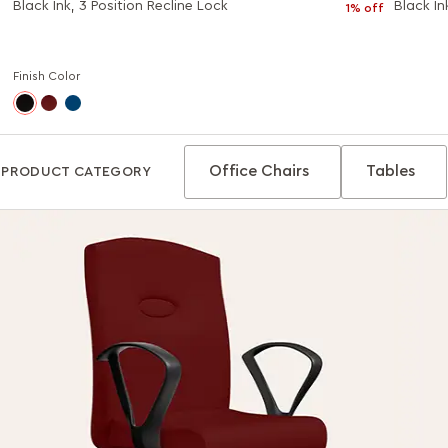
Black Ink, 3 Position Recline Lock
Black In
1% off
Finish Color
Office Chairs
Tables
PRODUCT CATEGORY