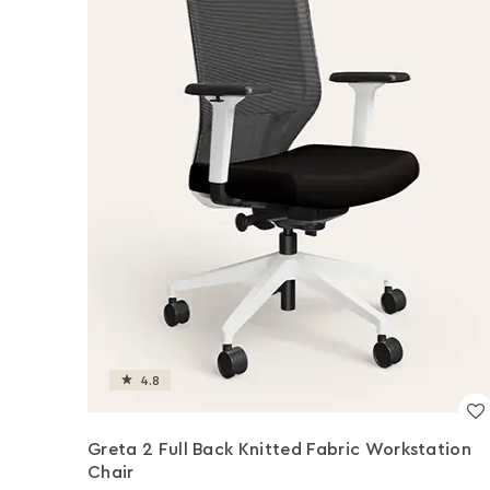
4.8
Greta 2 Full Back Knitted Fabric Workstation
Chair