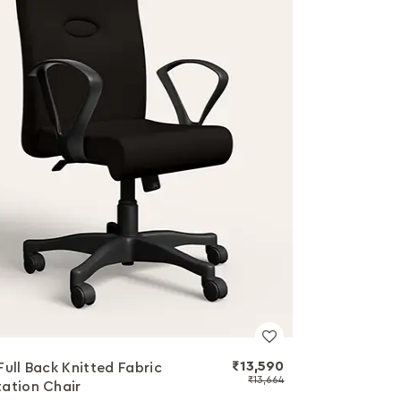
₹13,590
Full Back Knitted Fabric
₹13,664
ation Chair