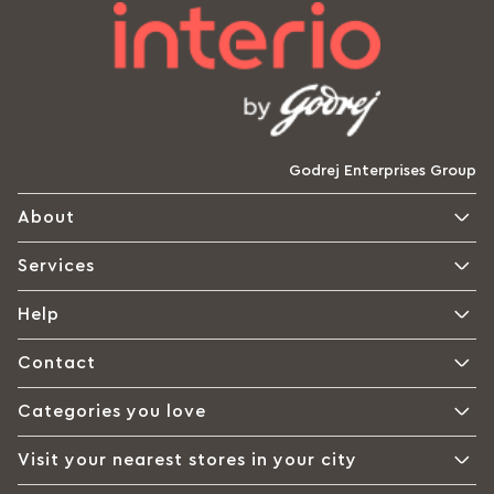
Godrej Enterprises Group
About
Services
Help
Contact
Categories you love
Visit your nearest stores in your city