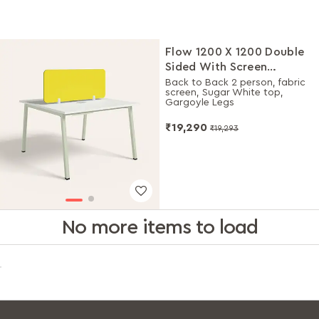
Flow 1200 X 1200 Double
Sided With Screen
Workdesk
Back to Back 2 person, fabric
screen, Sugar White top,
Gargoyle Legs
₹19,290
₹19,293
No more items to load