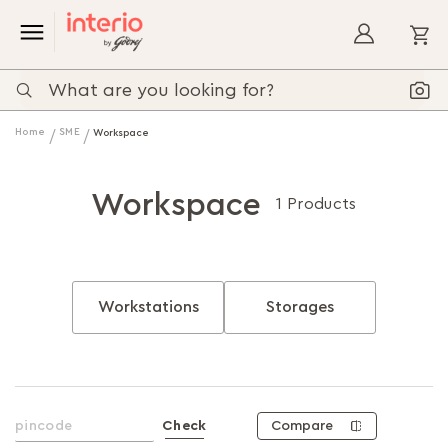
My
Home
SME
Workspace
Workspace
1 Products
Workstations
Storages
Compare
Check