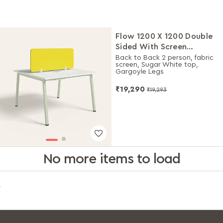
Flow 1200 X 1200 Double
Sided With Screen
Workdesk
Back to Back 2 person, fabric
screen, Sugar White top,
Gargoyle Legs
₹19,290
₹19,293
No more items to load