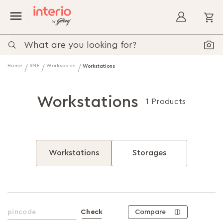
My
Home
SME
Workspace
Workstations
Workstations
1 Products
Workstations
Storages
Compare
Check