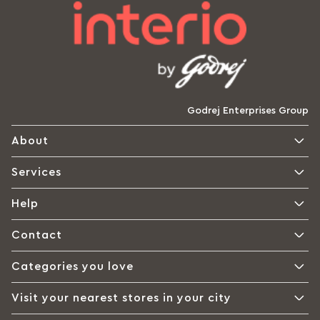
Godrej Enterprises Group
About
Services
Help
Contact
Categories you love
Visit your nearest stores in your city